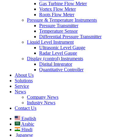
Gas Turbine Flow Meter
Vortex Flow Meter
Roots Flow Meter
Pressure & Temperature Instruments
Pressure Transmitter
Temperature Sensor
Differential Pressure Transmitter
Liquid Level Instrument
Ultrasonic Level Gauge
Radar Level Gauge
Display (control) Instruments
Digital Integrator
Quantitative Controller
About Us
Solutions
Service
News
Company News
Industry News
Contact Us
English
Arabic
Hindi
Japanese