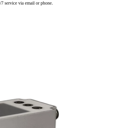
/7 service via email or phone.