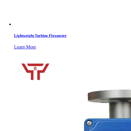
Lightweight Turbine Flowmeter
Learn More