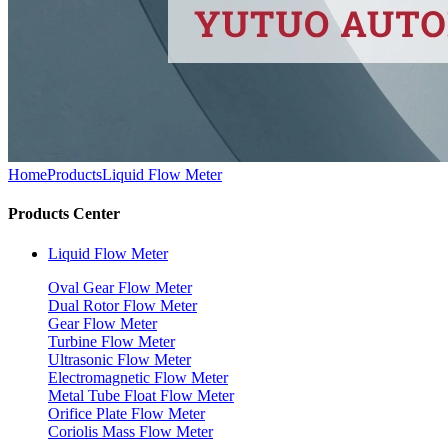
Home
Products
Liquid Flow Meter
Products Center
Liquid Flow Meter
Oval Gear Flow Meter
Dual Rotor Flow Meter
Gear Flow Meter
Turbine Flow Meter
Ultrasonic Flow Meter
Electromagnetic Flow Meter
Metal Tube Float Flow Meter
Orifice Plate Flow Meter
Coriolis Mass Flow Meter