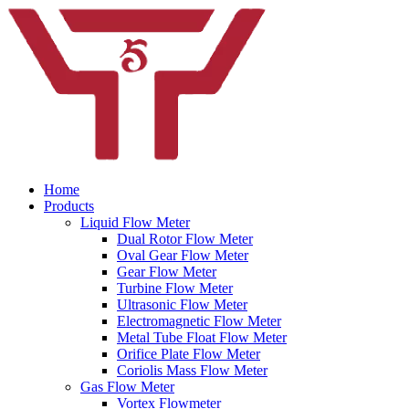
Home
Products
Liquid Flow Meter
Dual Rotor Flow Meter
Oval Gear Flow Meter
Gear Flow Meter
Turbine Flow Meter
Ultrasonic Flow Meter
Electromagnetic Flow Meter
Metal Tube Float Flow Meter
Orifice Plate Flow Meter
Coriolis Mass Flow Meter
Gas Flow Meter
Vortex Flowmeter